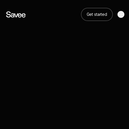
Get started