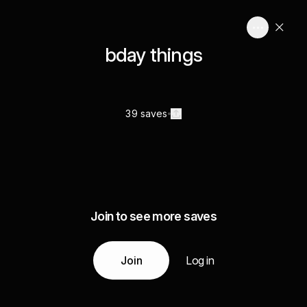
bday things
39 saves
Join to see more saves
Join
Log in