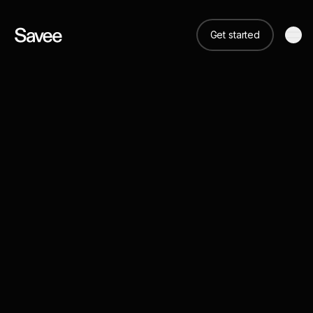
Get started