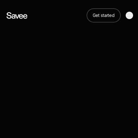
Get started