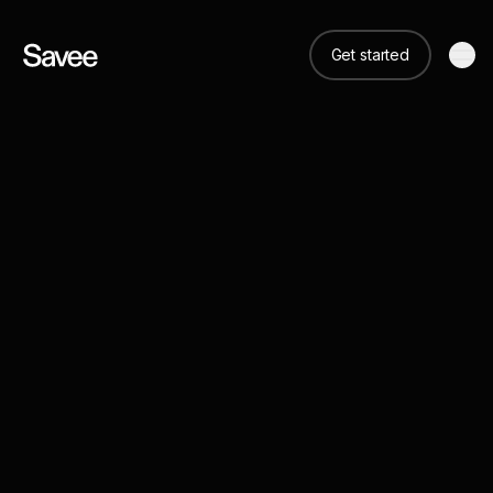
Get started