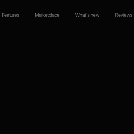
Features
Marketplace
What's new
Reviews