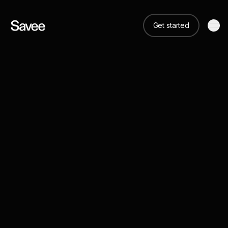
Get started