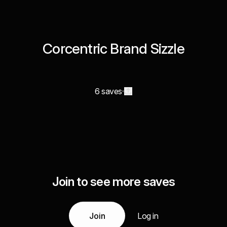
Corcentric Brand Sizzle
6 saves
Join to see more saves
Join
Log in