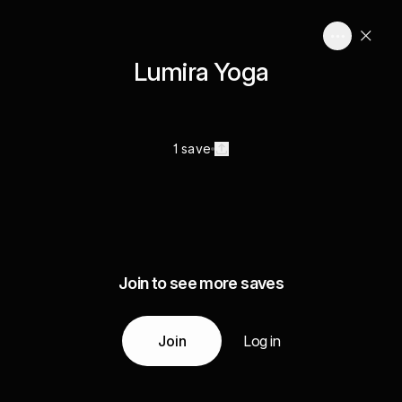
Lumira Yoga
1 save
Join to see more saves
Join
Log in