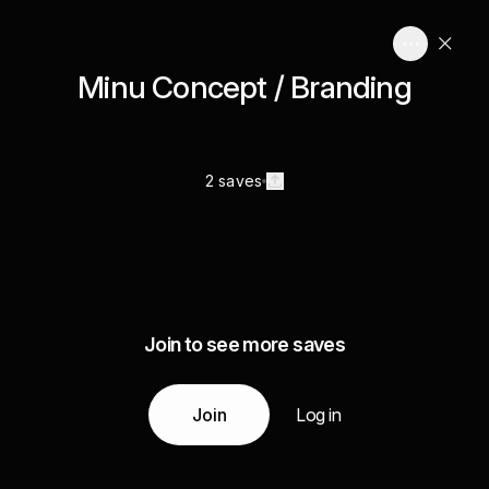
Minu Concept / Branding
2 saves
Join to see more saves
Join
Log in