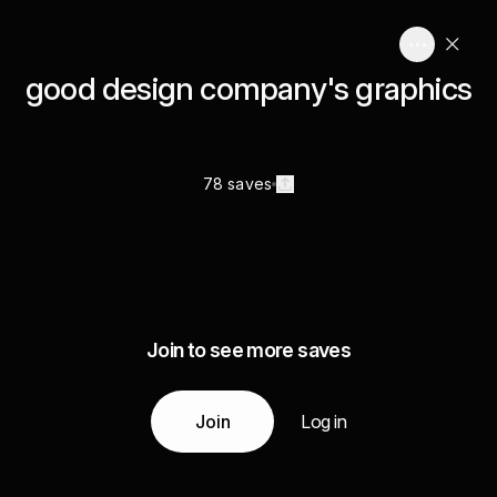
good design company's graphics
78 saves
Join to see more saves
Join
Log in