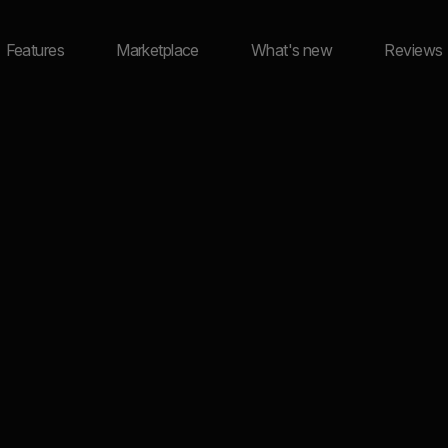
Features
Marketplace
What's new
Reviews