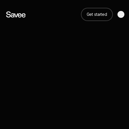
Get started