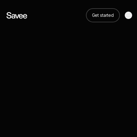
Get started