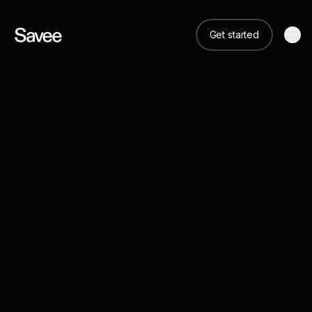
Get started