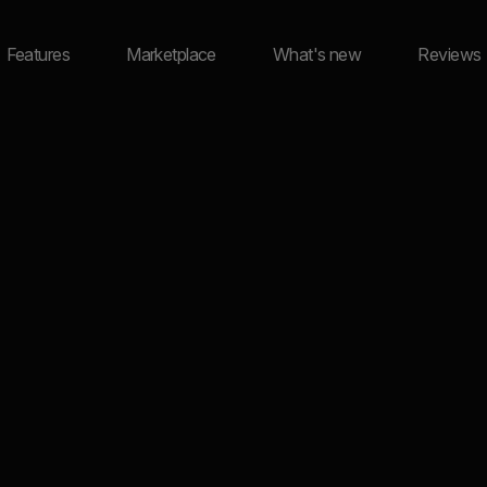
Features
Marketplace
What's new
Reviews