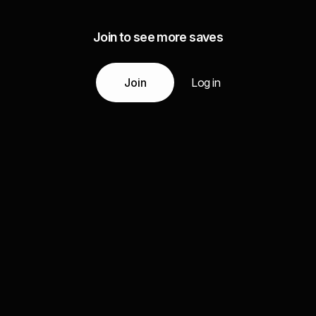
Join to see more saves
Join
Log in