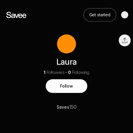
Get started
Laura
1
Followers
0
Following
Follow
150
Saves