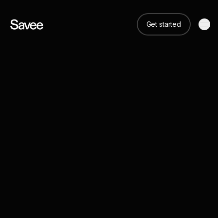
Get started