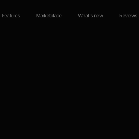
Features
Marketplace
What's new
Reviews