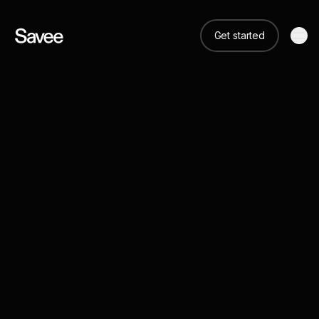
Get started