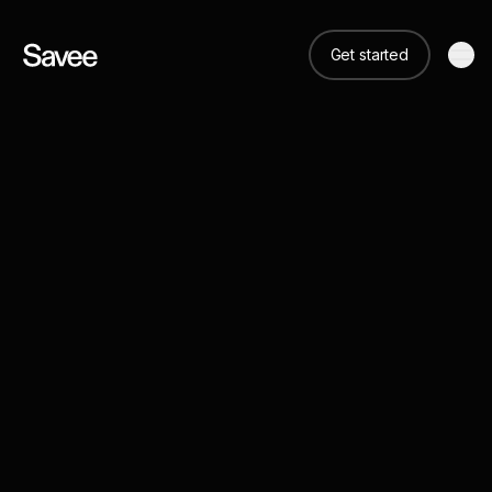
Get started