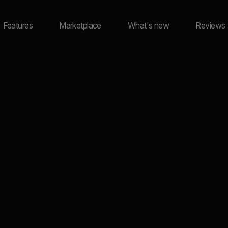
Features
Marketplace
What's new
Reviews