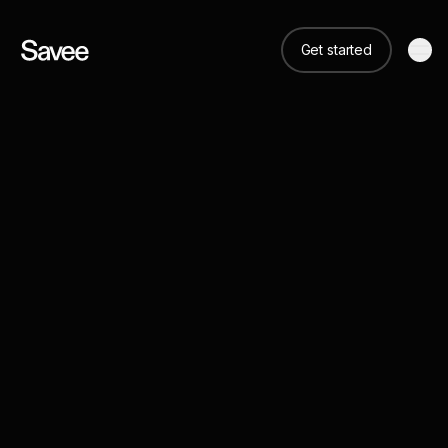
Get started