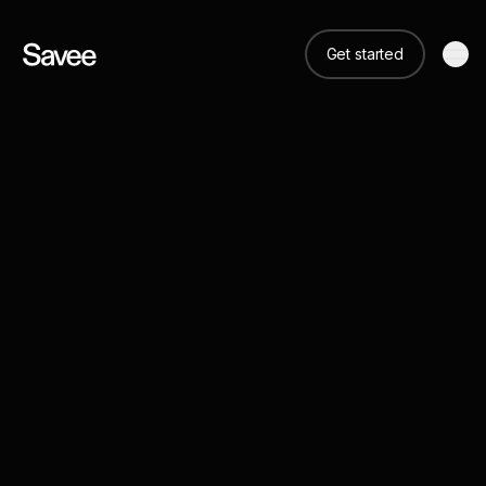
Get started