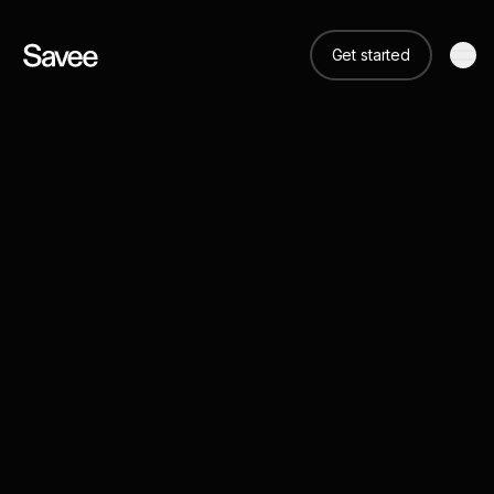
Get started