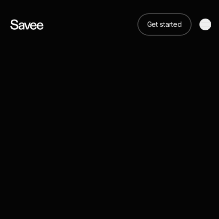
Get started