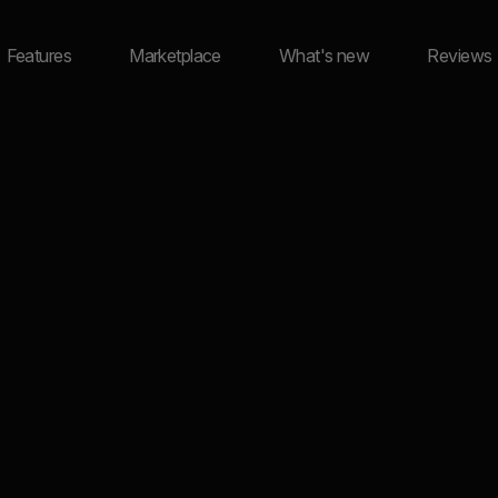
Features
Marketplace
What's new
Reviews