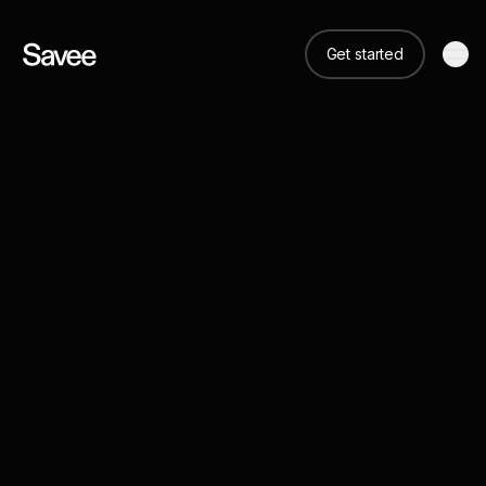
Get started