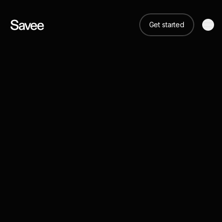
Get started