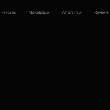
Features
Marketplace
What's new
Reviews