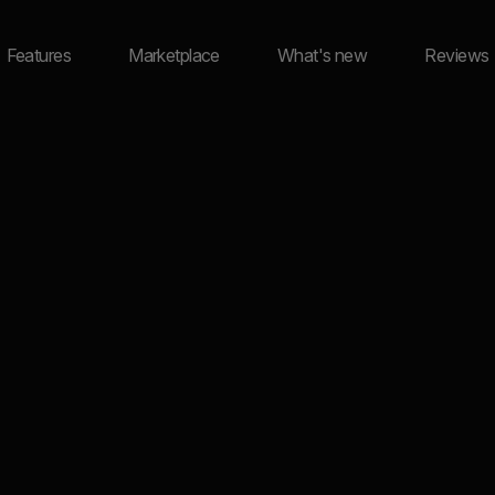
Features
Marketplace
What's new
Reviews