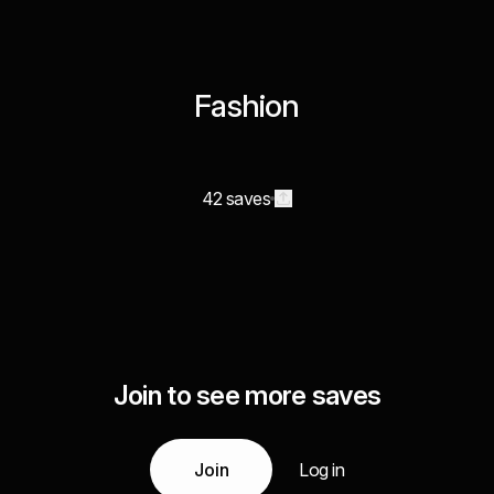
Fashion
42 saves
Join to see more saves
Join
Log in