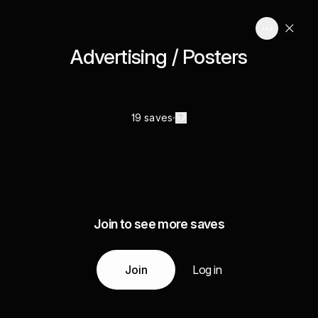
Advertising / Posters
19 saves
Join to see more saves
Join
Log in