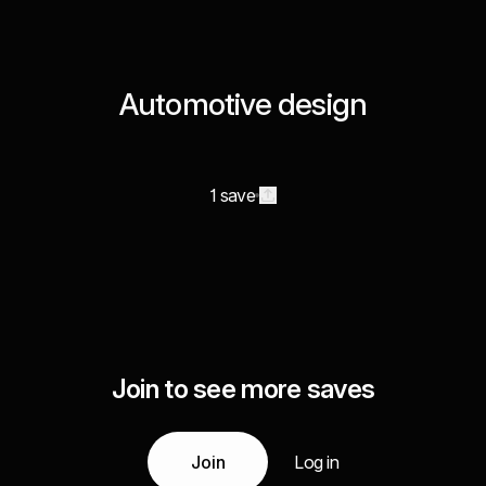
Automotive design
1 save
Join to see more saves
Join
Log in