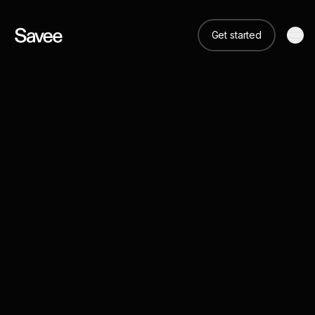
Get started