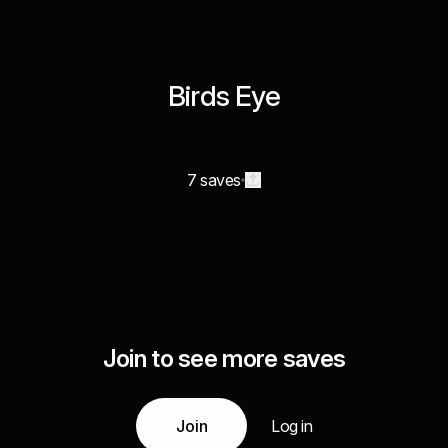
Birds Eye
7 saves
Join to see more saves
Join
Log in