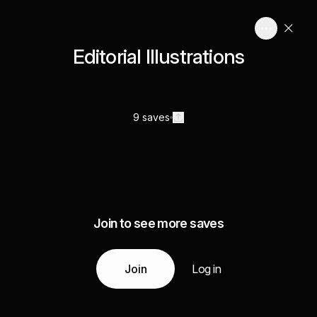
Editorial Illustrations
9 saves
Join to see more saves
Join
Log in