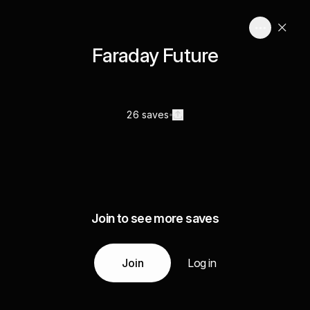
Faraday Future
26 saves
Join to see more saves
Join
Log in