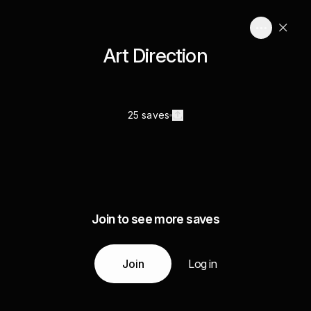
Art Direction
25 saves
Join to see more saves
Join
Log in