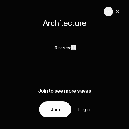
Architecture
19 saves
Join to see more saves
Join
Log in