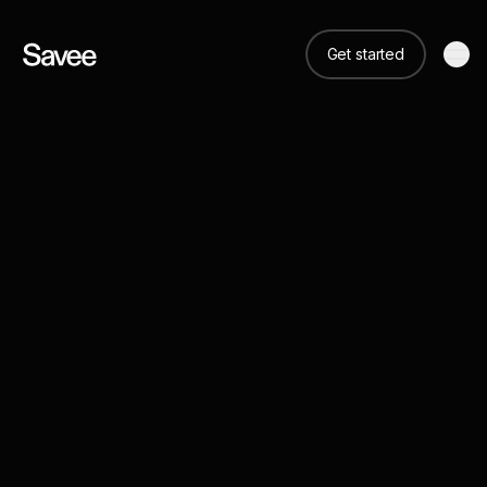
Get started