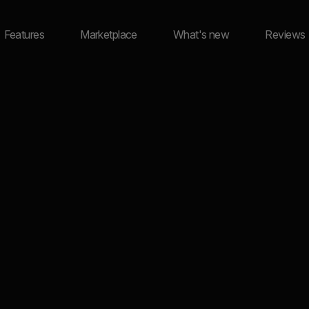
Features
Marketplace
What's new
Reviews