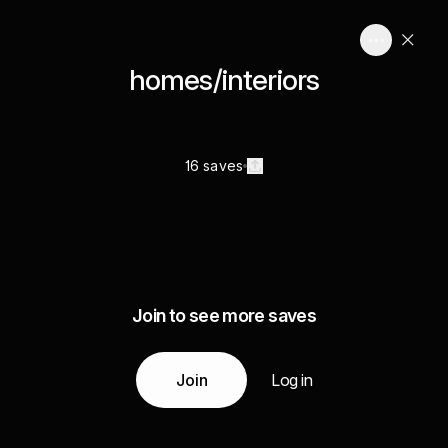
homes/interiors
16 saves
Join to see more saves
Join
Log in