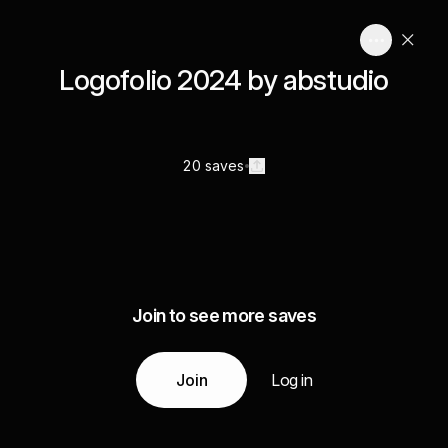
Logofolio 2024 by abstudio
20 saves
Join to see more saves
Join
Log in