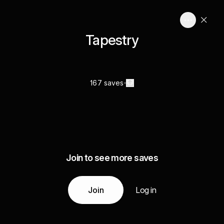
Tapestry
167 saves
Join to see more saves
Join
Log in