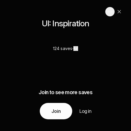
UI: Inspiration
124 saves
Join to see more saves
Join
Log in