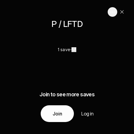
P / LFTD
1 save
Join to see more saves
Join
Log in