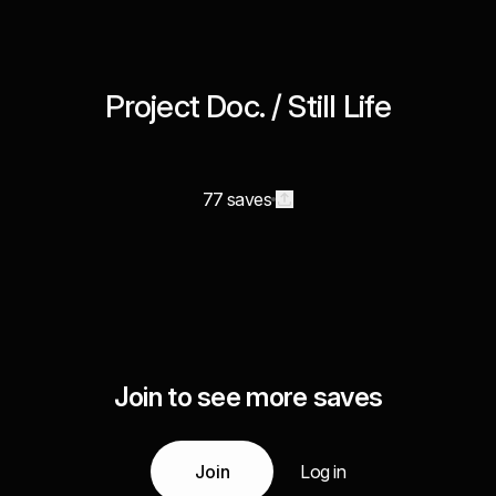
Project Doc. / Still Life
77 saves
Join to see more saves
Join
Log in