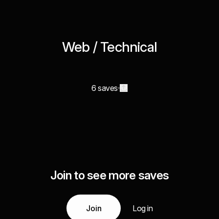
Web / Technical
6 saves
Join to see more saves
Join
Log in