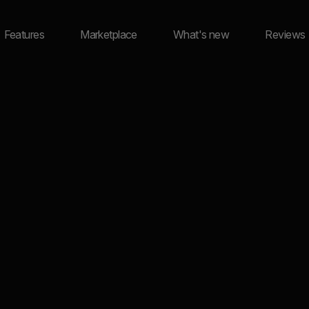
Features
Marketplace
What's new
Reviews